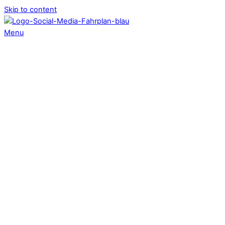
Skip to content
Menu